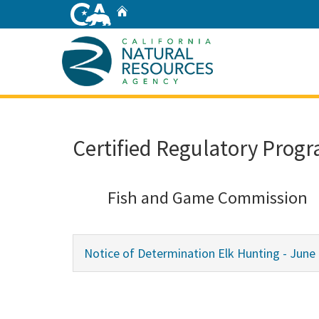
Skip
Home
to
Main
Content
Home
Certified Regulatory Progr
Fish and Game Commission
Notice of Determination Elk Hunting - June 