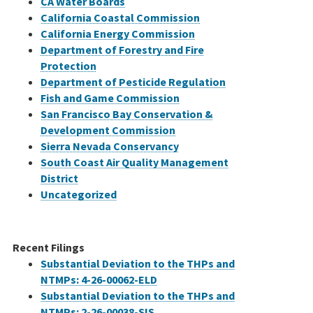
CA Water Boards
California Coastal Commission
California Energy Commission
Department of Forestry and Fire
Protection
Department of Pesticide Regulation
Fish and Game Commission
San Francisco Bay Conservation &
Development Commission
Sierra Nevada Conservancy
South Coast Air Quality Management
District
Uncategorized
Recent Filings
Substantial Deviation to the THPs and
NTMPs: 4-26-00062-ELD
Substantial Deviation to the THPs and
NTMPs: 2-26-00038-SIS