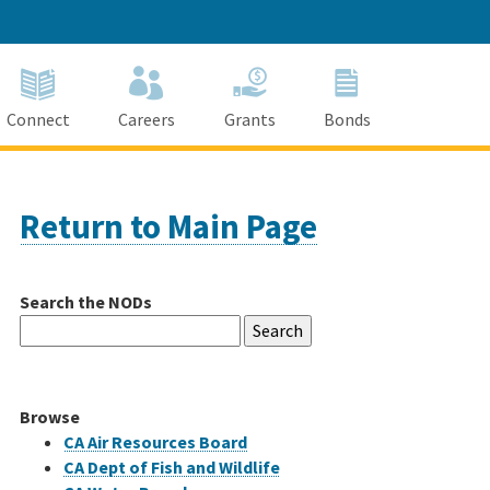
Connect
Careers
Grants
Bonds
Return to Main Page
Search the NODs
Search
for:
Browse
CA Air Resources Board
CA Dept of Fish and Wildlife