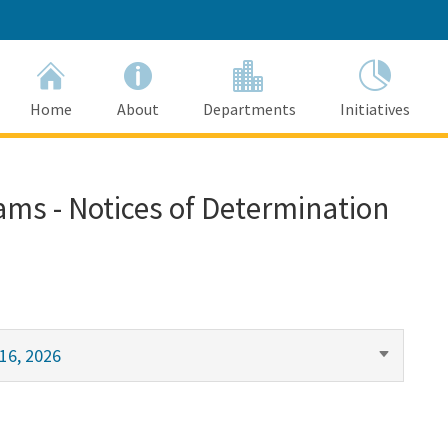
Home
About
Departments
Initiatives
ams - Notices of Determination
16, 2026