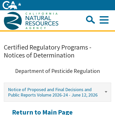
Skip
Home
to
Main
Sea
Content
Me
Home
Certified Regulatory Programs -
Notices of Determination
Home
About
Department of Pesticide Regulation
Departments
Notice of Proposed and Final Decisions and
Public Reports Volume 2026-24 - June 12, 2026
Initiatives
Return to Main Page
Connect