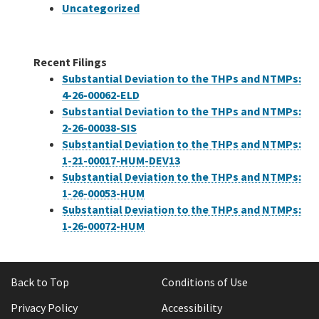
Uncategorized
Recent Filings
Substantial Deviation to the THPs and NTMPs:
4-26-00062-ELD
Substantial Deviation to the THPs and NTMPs:
2-26-00038-SIS
Substantial Deviation to the THPs and NTMPs:
1-21-00017-HUM-DEV13
Substantial Deviation to the THPs and NTMPs:
1-26-00053-HUM
Substantial Deviation to the THPs and NTMPs:
1-26-00072-HUM
Back to Top
Conditions of Use
Privacy Policy
Accessibility