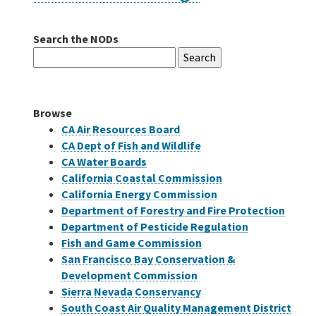
Search the NODs
Careers
Search
for:
Grants
Browse
Bonds
CA Air Resources Board
CA Dept of Fish and Wildlife
CA Water Boards
California Coastal Commission
California Energy Commission
Department of Forestry and Fire Protection
Department of Pesticide Regulation
Fish and Game Commission
San Francisco Bay Conservation &
Development Commission
Sierra Nevada Conservancy
South Coast Air Quality Management District