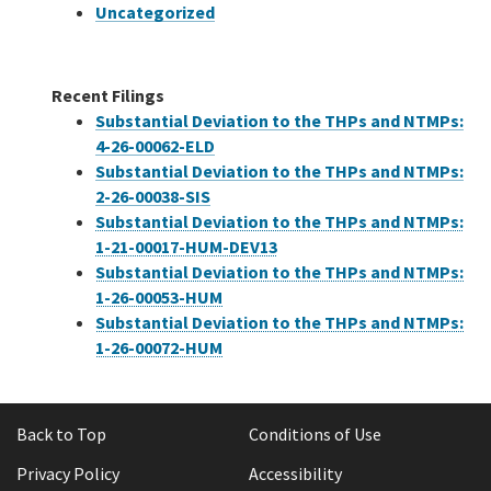
Uncategorized
Recent Filings
Substantial Deviation to the THPs and NTMPs:
4-26-00062-ELD
Substantial Deviation to the THPs and NTMPs:
2-26-00038-SIS
Substantial Deviation to the THPs and NTMPs:
1-21-00017-HUM-DEV13
Substantial Deviation to the THPs and NTMPs:
1-26-00053-HUM
Substantial Deviation to the THPs and NTMPs:
1-26-00072-HUM
Back to Top
Conditions of Use
Privacy Policy
Accessibility