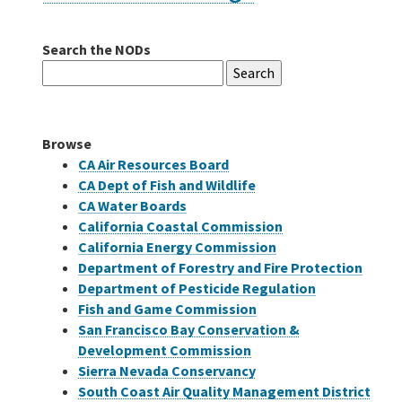
Search the NODs
Careers
Search
for:
Grants
Browse
Bonds
CA Air Resources Board
CA Dept of Fish and Wildlife
CA Water Boards
California Coastal Commission
California Energy Commission
Department of Forestry and Fire Protection
Department of Pesticide Regulation
Fish and Game Commission
San Francisco Bay Conservation &
Development Commission
Sierra Nevada Conservancy
South Coast Air Quality Management District