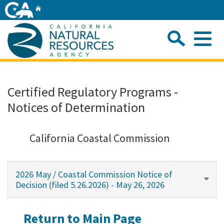
Skip
Home
to
Main
Sea
Content
Me
Home
Certified Regulatory Programs -
Notices of Determination
Home
About
California Coastal Commission
Departments
2026 May / Coastal Commission Notice of
Decision (filed 5.26.2026) - May 26, 2026
Initiatives
Return to Main Page
Connect