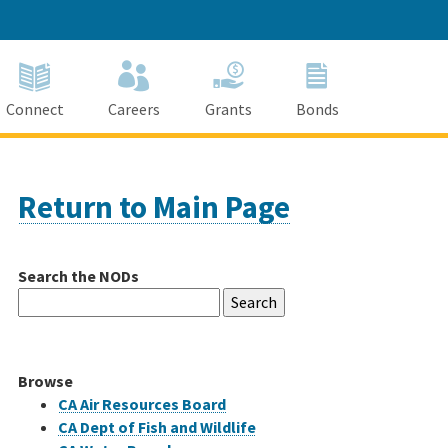
Connect
Careers
Grants
Bonds
Return to Main Page
Search the NODs
Search
for:
Browse
CA Air Resources Board
CA Dept of Fish and Wildlife