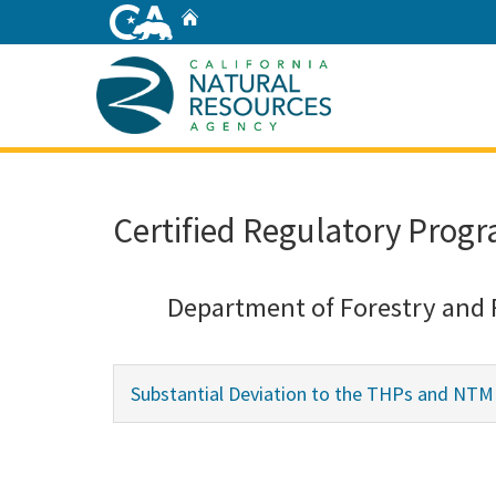
Skip
Home
to
Main
Content
Home
Certified Regulatory Progr
Department of Forestry and 
Substantial Deviation to the THPs and NT