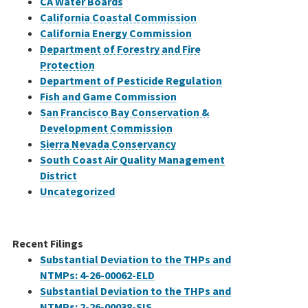
CA Water Boards
California Coastal Commission
California Energy Commission
Department of Forestry and Fire
Protection
Department of Pesticide Regulation
Fish and Game Commission
San Francisco Bay Conservation &
Development Commission
Sierra Nevada Conservancy
South Coast Air Quality Management
District
Uncategorized
Recent Filings
Substantial Deviation to the THPs and
NTMPs: 4-26-00062-ELD
Substantial Deviation to the THPs and
NTMPs: 2-26-00038-SIS