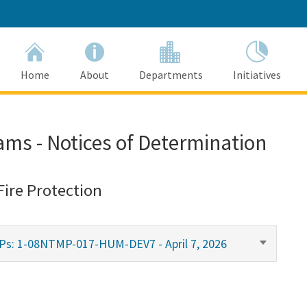
Home
About
Departments
Initiatives
ams - Notices of Determination
Fire Protection
MPs: 1-08NTMP-017-HUM-DEV7 - April 7, 2026