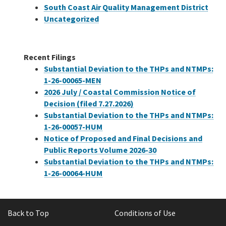
South Coast Air Quality Management District
Uncategorized
Recent Filings
Substantial Deviation to the THPs and NTMPs:
1-26-00065-MEN
2026 July / Coastal Commission Notice of
Decision (filed 7.27.2026)
Substantial Deviation to the THPs and NTMPs:
1-26-00057-HUM
Notice of Proposed and Final Decisions and
Public Reports Volume 2026-30
Substantial Deviation to the THPs and NTMPs:
1-26-00064-HUM
Back to Top
Conditions of Use