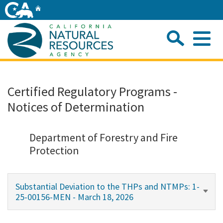
Skip
Home
to
Main
Sea
Content
Me
Home
Certified Regulatory Programs -
Notices of Determination
Home
About
Department of Forestry and Fire
Protection
Departments
Substantial Deviation to the THPs and NTMPs: 1-
Initiatives
25-00156-MEN - March 18, 2026
Connect