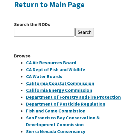
Return to Main Page
Careers
Search the NODs
Search
Grants
for:
Bonds
Browse
CA Air Resources Board
CA Dept of Fish and Wildlife
CA Water Boards
California Coastal Commission
California Energy Commission
Department of Forestry and Fire Protection
Department of Pesticide Regulation
Fish and Game Commission
San Francisco Bay Conservation &
Development Commission
Sierra Nevada Conservancy