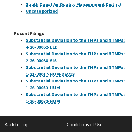
South Coast Air Quality Management District
Uncategorized
Recent Filings
Substantial Deviation to the THPs and NTMPs:
4-26-00062-ELD
Substantial Deviation to the THPs and NTMPs:
2-26-00038-SIS
Substantial Deviation to the THPs and NTMPs:
1-21-00017-HUM-DEV13
Substantial Deviation to the THPs and NTMPs:
1-26-00053-HUM
Substantial Deviation to the THPs and NTMPs:
1-26-00072-HUM
Back to Top
Conditions of Use