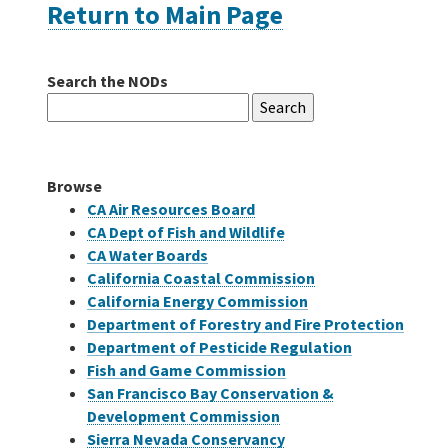
Return to Main Page
Careers
Search the NODs
Search
Grants
for:
Bonds
Browse
CA Air Resources Board
CA Dept of Fish and Wildlife
CA Water Boards
California Coastal Commission
California Energy Commission
Department of Forestry and Fire Protection
Department of Pesticide Regulation
Fish and Game Commission
San Francisco Bay Conservation &
Development Commission
Sierra Nevada Conservancy