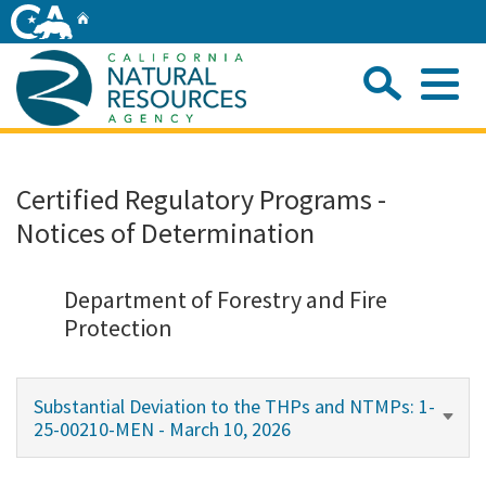
Skip
Home
to
Main
Sea
Content
Me
Home
Certified Regulatory Programs -
Notices of Determination
Home
About
Department of Forestry and Fire
Protection
Departments
Substantial Deviation to the THPs and NTMPs: 1-
Initiatives
25-00210-MEN - March 10, 2026
Connect