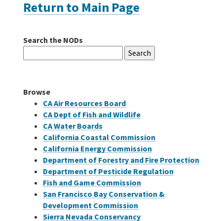
Return to Main Page
Careers
Search the NODs
Search
Grants
for:
Bonds
Browse
CA Air Resources Board
CA Dept of Fish and Wildlife
CA Water Boards
California Coastal Commission
California Energy Commission
Department of Forestry and Fire Protection
Department of Pesticide Regulation
Fish and Game Commission
San Francisco Bay Conservation &
Development Commission
Sierra Nevada Conservancy