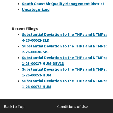
South Coast Air Quality Management District
Uncategorized
Recent Filings
Substantial Deviation to the THPs and NTMPs:
4-26-00062-ELD
Substantial Deviation to the THPs and NTMPs:
2-26-00038-SIS
Substantial Deviation to the THPs and NTMPs:
1-21-00017-HUM-DEV13
Substantial Deviation to the THPs and NTMPs:
1-26-00053-HUM
Substantial Deviation to the THPs and NTMPs:
1-26-00072-HUM
Back to Top
Conditions of Use