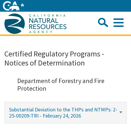
Skip
Home
to
Main
Sea
Content
Me
Home
Certified Regulatory Programs -
Notices of Determination
Home
About
Department of Forestry and Fire
Protection
Departments
Substantial Deviation to the THPs and NTMPs: 2-
Initiatives
25-00209-TRI - February 24, 2026
Connect