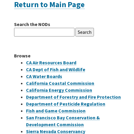
Return to Main Page
Careers
Search the NODs
Search
Grants
for:
Bonds
Browse
CA Air Resources Board
CA Dept of Fish and Wildlife
CA Water Boards
California Coastal Commission
California Energy Commission
Department of Forestry and Fire Protection
Department of Pesticide Regulation
Fish and Game Commission
San Francisco Bay Conservation &
Development Commission
Sierra Nevada Conservancy