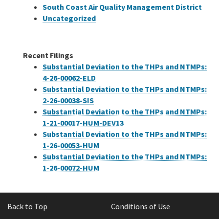
South Coast Air Quality Management District
Uncategorized
Recent Filings
Substantial Deviation to the THPs and NTMPs:
4-26-00062-ELD
Substantial Deviation to the THPs and NTMPs:
2-26-00038-SIS
Substantial Deviation to the THPs and NTMPs:
1-21-00017-HUM-DEV13
Substantial Deviation to the THPs and NTMPs:
1-26-00053-HUM
Substantial Deviation to the THPs and NTMPs:
1-26-00072-HUM
Back to Top
Conditions of Use