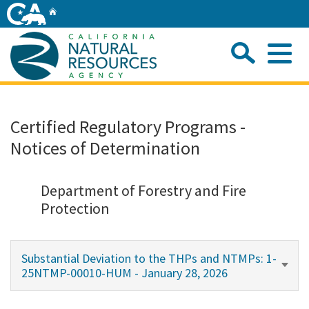
Skip
Home
to
Main
Sea
Content
Me
Home
Certified Regulatory Programs -
Notices of Determination
Home
About
Department of Forestry and Fire
Protection
Departments
Substantial Deviation to the THPs and NTMPs: 1-
Initiatives
25NTMP-00010-HUM - January 28, 2026
Connect