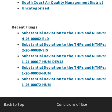
South Coast Air Quality Management District
Uncategorized
Recent Filings
Substantial Deviation to the THPs and NTMPs:
4-26-00062-ELD
Substantial Deviation to the THPs and NTMPs:
2-26-00038-SIS
Substantial Deviation to the THPs and NTMPs:
1-21-00017-HUM-DEV13
Substantial Deviation to the THPs and NTMPs:
1-26-00053-HUM
Substantial Deviation to the THPs and NTMPs:
1-26-00072-HUM
Back to Top
Conditions of Use