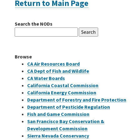
Return to Main Page
Careers
Search the NODs
Search
Grants
for:
Bonds
Browse
CA Air Resources Board
CA Dept of Fish and Wildlife
CA Water Boards
California Coastal Commission
California Energy Commission
Department of Forestry and Fire Protection
Department of Pesticide Regulation
Fish and Game Commission
San Francisco Bay Conservation &
Development Commission
Sierra Nevada Conservancy