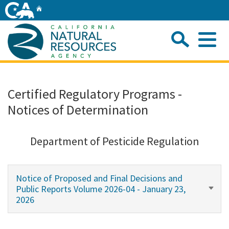
Skip
Home
to
Main
Sea
Content
Me
Home
Certified Regulatory Programs -
Notices of Determination
Home
About
Department of Pesticide Regulation
Departments
Notice of Proposed and Final Decisions and
Public Reports Volume 2026-04 - January 23,
Initiatives
2026
Connect