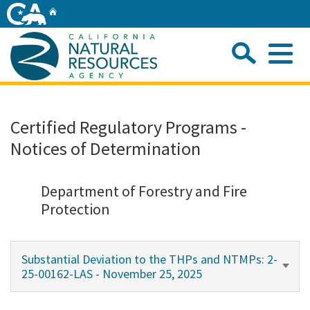
Skip
Home
to
Main
Sea
Content
Me
Home
Certified Regulatory Programs -
Notices of Determination
Home
About
Department of Forestry and Fire
Protection
Departments
Substantial Deviation to the THPs and NTMPs: 2-
Initiatives
25-00162-LAS - November 25, 2025
Connect