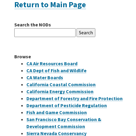
Return to Main Page
Careers
Search the NODs
Search
Grants
for:
Bonds
Browse
CA Air Resources Board
CA Dept of Fish and Wildlife
CA Water Boards
California Coastal Commission
California Energy Commission
Department of Forestry and Fire Protection
Department of Pesticide Regulation
Fish and Game Commission
San Francisco Bay Conservation &
Development Commission
Sierra Nevada Conservancy