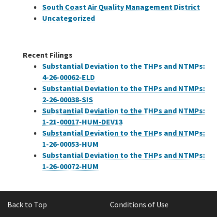
South Coast Air Quality Management District
Uncategorized
Recent Filings
Substantial Deviation to the THPs and NTMPs:
4-26-00062-ELD
Substantial Deviation to the THPs and NTMPs:
2-26-00038-SIS
Substantial Deviation to the THPs and NTMPs:
1-21-00017-HUM-DEV13
Substantial Deviation to the THPs and NTMPs:
1-26-00053-HUM
Substantial Deviation to the THPs and NTMPs:
1-26-00072-HUM
Back to Top
Conditions of Use