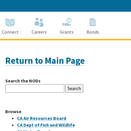
Connect
Careers
Grants
Bonds
Return to Main Page
Search the NODs
Search
for:
Browse
CA Air Resources Board
CA Dept of Fish and Wildlife