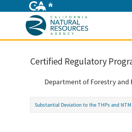
Skip
Home
to
Main
Content
Home
Certified Regulatory Progr
Department of Forestry and 
Substantial Deviation to the THPs and NT