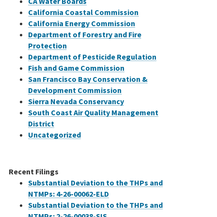
CA Water Boards
California Coastal Commission
California Energy Commission
Department of Forestry and Fire
Protection
Department of Pesticide Regulation
Fish and Game Commission
San Francisco Bay Conservation &
Development Commission
Sierra Nevada Conservancy
South Coast Air Quality Management
District
Uncategorized
Recent Filings
Substantial Deviation to the THPs and
NTMPs: 4-26-00062-ELD
Substantial Deviation to the THPs and
NTMPs: 2-26-00038-SIS