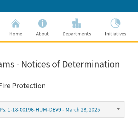
Home
About
Departments
Initiatives
ams - Notices of Determination
Fire Protection
MPs: 1-18-00196-HUM-DEV9 - March 28, 2025