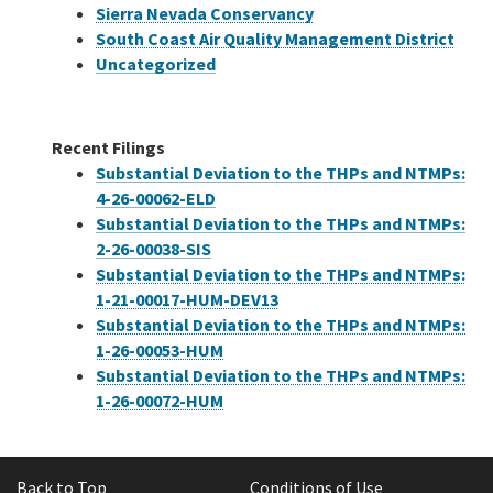
Sierra Nevada Conservancy
South Coast Air Quality Management District
Uncategorized
Recent Filings
Substantial Deviation to the THPs and NTMPs:
4-26-00062-ELD
Substantial Deviation to the THPs and NTMPs:
2-26-00038-SIS
Substantial Deviation to the THPs and NTMPs:
1-21-00017-HUM-DEV13
Substantial Deviation to the THPs and NTMPs:
1-26-00053-HUM
Substantial Deviation to the THPs and NTMPs:
1-26-00072-HUM
Back to Top
Conditions of Use