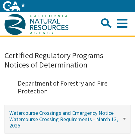
Skip
Home
to
Main
Sea
Content
Me
Home
Certified Regulatory Programs -
Notices of Determination
Home
About
Department of Forestry and Fire
Protection
Departments
Watercourse Crossings and Emergency Notice
Initiatives
Watercourse Crossing Requirements - March 13,
2025
Connect