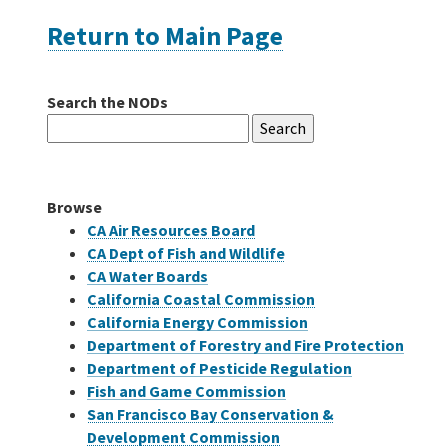
Return to Main Page
Careers
Search the NODs
Grants
Search
for:
Bonds
Browse
CA Air Resources Board
CA Dept of Fish and Wildlife
CA Water Boards
California Coastal Commission
California Energy Commission
Department of Forestry and Fire Protection
Department of Pesticide Regulation
Fish and Game Commission
San Francisco Bay Conservation &
Development Commission