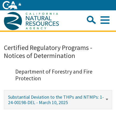
Skip
Home
to
Main
Sea
Content
Me
Home
Certified Regulatory Programs -
Notices of Determination
Home
About
Department of Forestry and Fire
Protection
Departments
Substantial Deviation to the THPs and NTMPs: 1-
Initiatives
24-00198-DEL - March 10, 2025
Connect