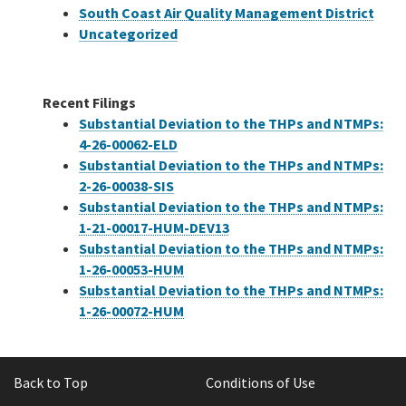
South Coast Air Quality Management District
Uncategorized
Recent Filings
Substantial Deviation to the THPs and NTMPs:
4-26-00062-ELD
Substantial Deviation to the THPs and NTMPs:
2-26-00038-SIS
Substantial Deviation to the THPs and NTMPs:
1-21-00017-HUM-DEV13
Substantial Deviation to the THPs and NTMPs:
1-26-00053-HUM
Substantial Deviation to the THPs and NTMPs:
1-26-00072-HUM
Back to Top
Conditions of Use