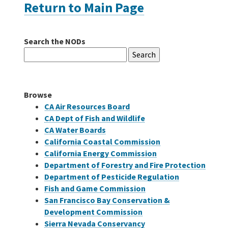
Return to Main Page
Careers
Search the NODs
Search
Grants
for:
Bonds
Browse
CA Air Resources Board
CA Dept of Fish and Wildlife
CA Water Boards
California Coastal Commission
California Energy Commission
Department of Forestry and Fire Protection
Department of Pesticide Regulation
Fish and Game Commission
San Francisco Bay Conservation &
Development Commission
Sierra Nevada Conservancy