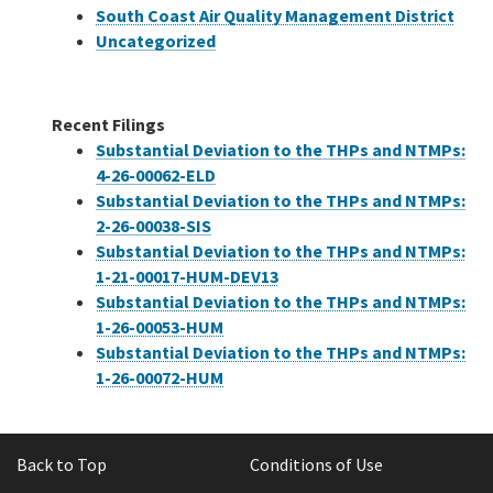
South Coast Air Quality Management District
Uncategorized
Recent Filings
Substantial Deviation to the THPs and NTMPs:
4-26-00062-ELD
Substantial Deviation to the THPs and NTMPs:
2-26-00038-SIS
Substantial Deviation to the THPs and NTMPs:
1-21-00017-HUM-DEV13
Substantial Deviation to the THPs and NTMPs:
1-26-00053-HUM
Substantial Deviation to the THPs and NTMPs:
1-26-00072-HUM
Back to Top
Conditions of Use