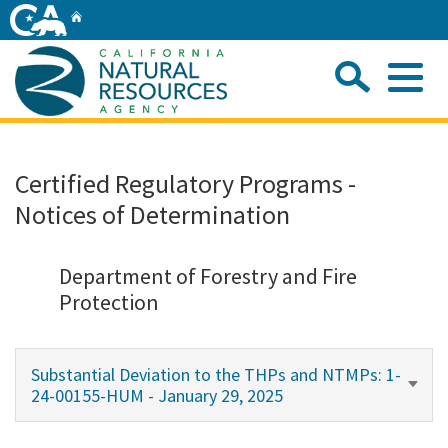
Skip
Home
to
Main
Sea
Content
Me
Home
Certified Regulatory Programs -
Notices of Determination
Home
About
Department of Forestry and Fire
Protection
Departments
Substantial Deviation to the THPs and NTMPs: 1-
Initiatives
24-00155-HUM - January 29, 2025
Connect