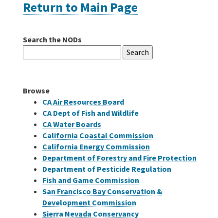
Return to Main Page
Careers
Search the NODs
Search
Grants
for:
Bonds
Browse
CA Air Resources Board
CA Dept of Fish and Wildlife
CA Water Boards
California Coastal Commission
California Energy Commission
Department of Forestry and Fire Protection
Department of Pesticide Regulation
Fish and Game Commission
San Francisco Bay Conservation &
Development Commission
Sierra Nevada Conservancy