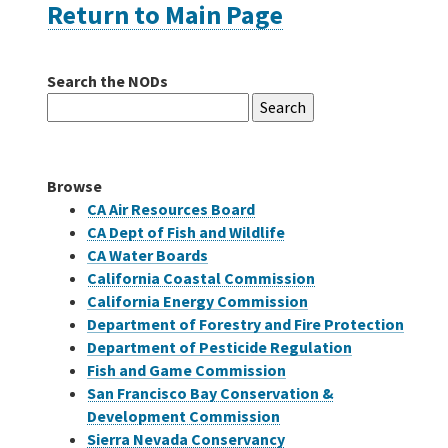
Return to Main Page
Careers
Search the NODs
Search
Grants
for:
Bonds
Browse
CA Air Resources Board
CA Dept of Fish and Wildlife
CA Water Boards
California Coastal Commission
California Energy Commission
Department of Forestry and Fire Protection
Department of Pesticide Regulation
Fish and Game Commission
San Francisco Bay Conservation &
Development Commission
Sierra Nevada Conservancy