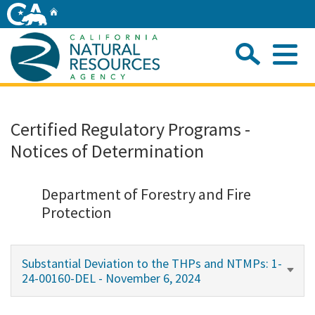
Skip
Home
to
Main
Sea
Content
Me
Home
Certified Regulatory Programs -
Notices of Determination
Home
About
Department of Forestry and Fire
Protection
Departments
Substantial Deviation to the THPs and NTMPs: 1-
Initiatives
24-00160-DEL - November 6, 2024
Connect