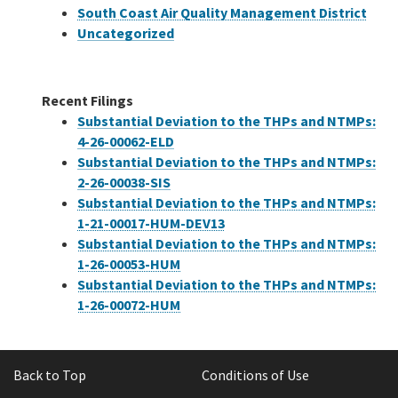
South Coast Air Quality Management District
Uncategorized
Recent Filings
Substantial Deviation to the THPs and NTMPs:
4-26-00062-ELD
Substantial Deviation to the THPs and NTMPs:
2-26-00038-SIS
Substantial Deviation to the THPs and NTMPs:
1-21-00017-HUM-DEV13
Substantial Deviation to the THPs and NTMPs:
1-26-00053-HUM
Substantial Deviation to the THPs and NTMPs:
1-26-00072-HUM
Back to Top
Conditions of Use