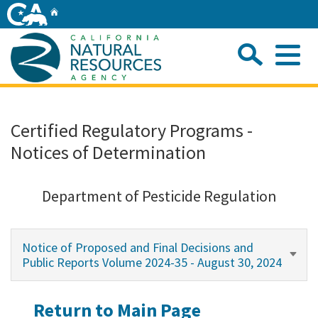
Skip
Home
to
Main
Sea
Content
Me
Home
Certified Regulatory Programs -
Notices of Determination
Home
About
Department of Pesticide Regulation
Departments
Notice of Proposed and Final Decisions and
Public Reports Volume 2024-35 - August 30, 2024
Initiatives
Return to Main Page
Connect