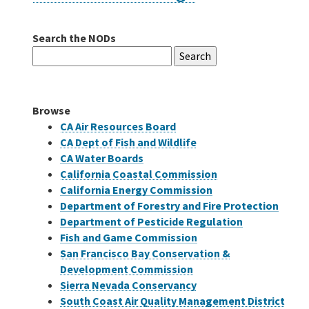
Search the NODs
Careers
Search
for:
Grants
Browse
Bonds
CA Air Resources Board
CA Dept of Fish and Wildlife
CA Water Boards
California Coastal Commission
California Energy Commission
Department of Forestry and Fire Protection
Department of Pesticide Regulation
Fish and Game Commission
San Francisco Bay Conservation &
Development Commission
Sierra Nevada Conservancy
South Coast Air Quality Management District