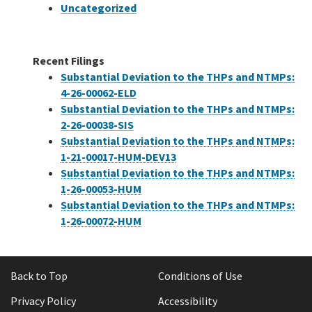
Uncategorized
Recent Filings
Substantial Deviation to the THPs and NTMPs:
4-26-00062-ELD
Substantial Deviation to the THPs and NTMPs:
2-26-00038-SIS
Substantial Deviation to the THPs and NTMPs:
1-21-00017-HUM-DEV13
Substantial Deviation to the THPs and NTMPs:
1-26-00053-HUM
Substantial Deviation to the THPs and NTMPs:
1-26-00072-HUM
Back to Top
Conditions of Use
Privacy Policy
Accessibility