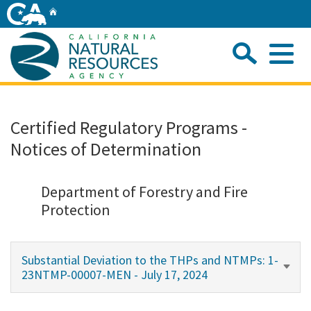
Skip
Home
to
Main
Sea
Content
Me
Home
Certified Regulatory Programs -
Notices of Determination
Home
About
Department of Forestry and Fire
Protection
Departments
Substantial Deviation to the THPs and NTMPs: 1-
Initiatives
23NTMP-00007-MEN - July 17, 2024
Connect