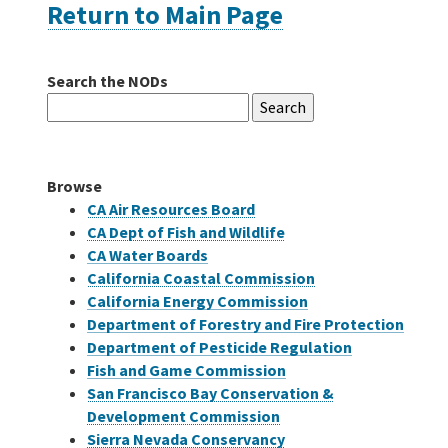
Return to Main Page
Careers
Search the NODs
Search
Grants
for:
Bonds
Browse
CA Air Resources Board
CA Dept of Fish and Wildlife
CA Water Boards
California Coastal Commission
California Energy Commission
Department of Forestry and Fire Protection
Department of Pesticide Regulation
Fish and Game Commission
San Francisco Bay Conservation &
Development Commission
Sierra Nevada Conservancy