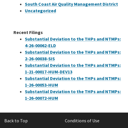
South Coast Air Quality Management District
Uncategorized
Recent Filings
Substantial Deviation to the THPs and NTMPs:
4-26-00062-ELD
Substantial Deviation to the THPs and NTMPs:
2-26-00038-SIS
Substantial Deviation to the THPs and NTMPs:
1-21-00017-HUM-DEV13
Substantial Deviation to the THPs and NTMPs:
1-26-00053-HUM
Substantial Deviation to the THPs and NTMPs:
1-26-00072-HUM
Back to Top
Conditions of Use