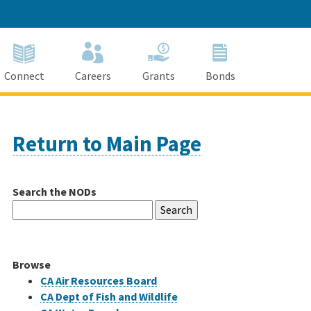
Connect
Careers
Grants
Bonds
Return to Main Page
Search the NODs
Search
for:
Browse
CA Air Resources Board
CA Dept of Fish and Wildlife