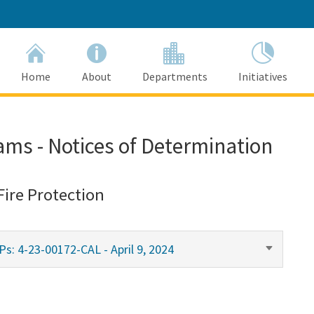
Home
About
Departments
Initiatives
ams - Notices of Determination
Fire Protection
s: 4-23-00172-CAL - April 9, 2024