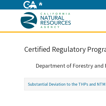
Skip
Home
to
Main
Content
Home
Certified Regulatory Progr
Department of Forestry and 
Substantial Deviation to the THPs and NTMP