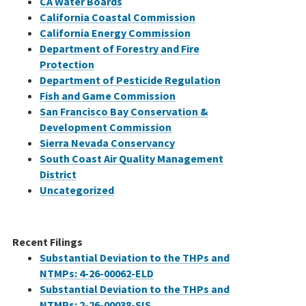
CA Water Boards
California Coastal Commission
California Energy Commission
Department of Forestry and Fire
Protection
Department of Pesticide Regulation
Fish and Game Commission
San Francisco Bay Conservation &
Development Commission
Sierra Nevada Conservancy
South Coast Air Quality Management
District
Uncategorized
Recent Filings
Substantial Deviation to the THPs and
NTMPs: 4-26-00062-ELD
Substantial Deviation to the THPs and
NTMPs: 2-26-00038-SIS