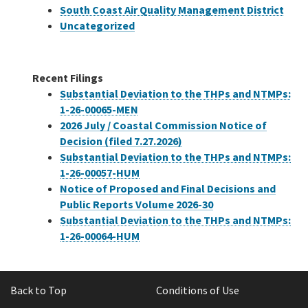
South Coast Air Quality Management District
Uncategorized
Recent Filings
Substantial Deviation to the THPs and NTMPs:
1-26-00065-MEN
2026 July / Coastal Commission Notice of
Decision (filed 7.27.2026)
Substantial Deviation to the THPs and NTMPs:
1-26-00057-HUM
Notice of Proposed and Final Decisions and
Public Reports Volume 2026-30
Substantial Deviation to the THPs and NTMPs:
1-26-00064-HUM
Back to Top
Conditions of Use