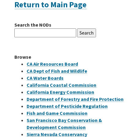
Return to Main Page
Careers
Search the NODs
Search
Grants
for:
Bonds
Browse
CA Air Resources Board
CA Dept of Fish and Wildlife
CA Water Boards
California Coastal Commission
California Energy Commission
Department of Forestry and Fire Protection
Department of Pesticide Regulation
Fish and Game Commission
San Francisco Bay Conservation &
Development Commission
Sierra Nevada Conservancy