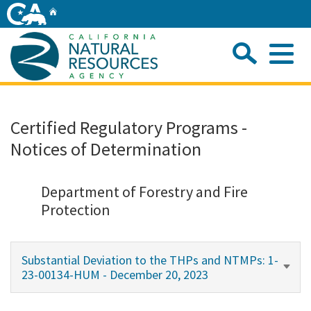
Skip
Home
to
Main
Sea
Content
Me
Home
Certified Regulatory Programs -
Notices of Determination
Home
About
Department of Forestry and Fire
Protection
Departments
Substantial Deviation to the THPs and NTMPs: 1-
Initiatives
23-00134-HUM - December 20, 2023
Connect