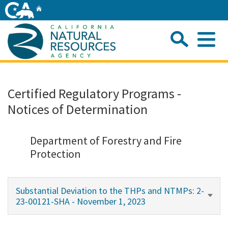
Skip
Home
to
Main
Sea
Content
Me
Home
Certified Regulatory Programs -
Notices of Determination
Home
About
Department of Forestry and Fire
Protection
Departments
Substantial Deviation to the THPs and NTMPs: 2-
Initiatives
23-00121-SHA - November 1, 2023
Connect