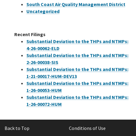
South Coast Air Quality Management District
Uncategorized
Recent Filings
Substantial Deviation to the THPs and NTMPs:
4-26-00062-ELD
Substantial Deviation to the THPs and NTMPs:
2-26-00038-SIS
Substantial Deviation to the THPs and NTMPs:
1-21-00017-HUM-DEV13
Substantial Deviation to the THPs and NTMPs:
1-26-00053-HUM
Substantial Deviation to the THPs and NTMPs:
1-26-00072-HUM
Back to Top
Conditions of Use