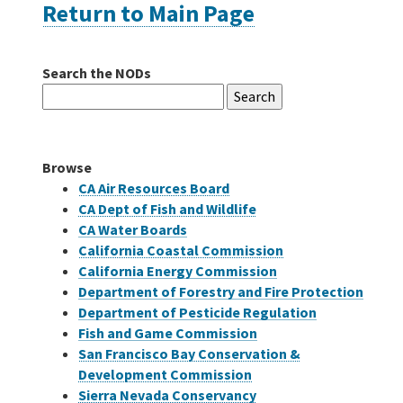
Return to Main Page
Careers
Search the NODs
Search
Grants
for:
Bonds
Browse
CA Air Resources Board
CA Dept of Fish and Wildlife
CA Water Boards
California Coastal Commission
California Energy Commission
Department of Forestry and Fire Protection
Department of Pesticide Regulation
Fish and Game Commission
San Francisco Bay Conservation &
Development Commission
Sierra Nevada Conservancy