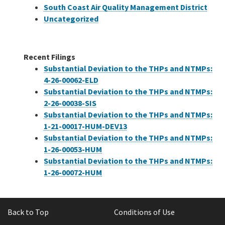
South Coast Air Quality Management District
Uncategorized
Recent Filings
Substantial Deviation to the THPs and NTMPs:
4-26-00062-ELD
Substantial Deviation to the THPs and NTMPs:
2-26-00038-SIS
Substantial Deviation to the THPs and NTMPs:
1-21-00017-HUM-DEV13
Substantial Deviation to the THPs and NTMPs:
1-26-00053-HUM
Substantial Deviation to the THPs and NTMPs:
1-26-00072-HUM
Back to Top
Conditions of Use