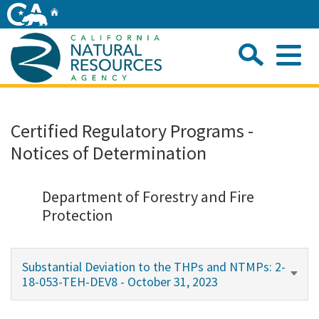
Skip
Home
to
Main
Sea
Content
Me
Home
Certified Regulatory Programs -
Notices of Determination
Home
About
Department of Forestry and Fire
Protection
Departments
Substantial Deviation to the THPs and NTMPs: 2-
Initiatives
18-053-TEH-DEV8 - October 31, 2023
Connect