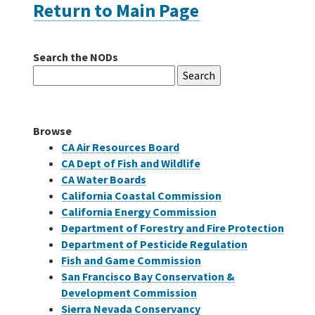
Return to Main Page
Careers
Search the NODs
Search
Grants
for:
Bonds
Browse
CA Air Resources Board
CA Dept of Fish and Wildlife
CA Water Boards
California Coastal Commission
California Energy Commission
Department of Forestry and Fire Protection
Department of Pesticide Regulation
Fish and Game Commission
San Francisco Bay Conservation &
Development Commission
Sierra Nevada Conservancy