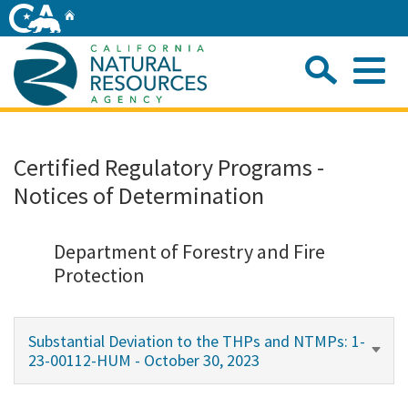
Skip
Home
to
Main
Sea
Content
Me
Home
Certified Regulatory Programs -
Notices of Determination
Home
About
Department of Forestry and Fire
Protection
Departments
Substantial Deviation to the THPs and NTMPs: 1-
Initiatives
23-00112-HUM - October 30, 2023
Connect