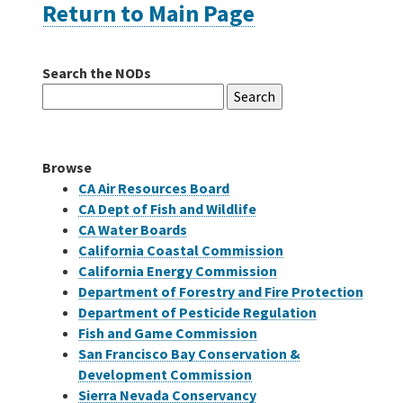
Return to Main Page
Careers
Search the NODs
Search
Grants
for:
Bonds
Browse
CA Air Resources Board
CA Dept of Fish and Wildlife
CA Water Boards
California Coastal Commission
California Energy Commission
Department of Forestry and Fire Protection
Department of Pesticide Regulation
Fish and Game Commission
San Francisco Bay Conservation &
Development Commission
Sierra Nevada Conservancy