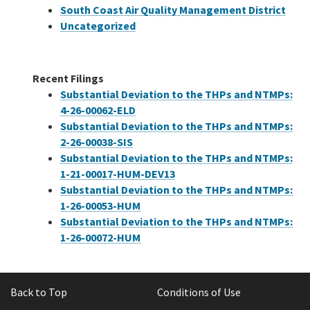
South Coast Air Quality Management District
Uncategorized
Recent Filings
Substantial Deviation to the THPs and NTMPs:
4-26-00062-ELD
Substantial Deviation to the THPs and NTMPs:
2-26-00038-SIS
Substantial Deviation to the THPs and NTMPs:
1-21-00017-HUM-DEV13
Substantial Deviation to the THPs and NTMPs:
1-26-00053-HUM
Substantial Deviation to the THPs and NTMPs:
1-26-00072-HUM
Back to Top
Conditions of Use