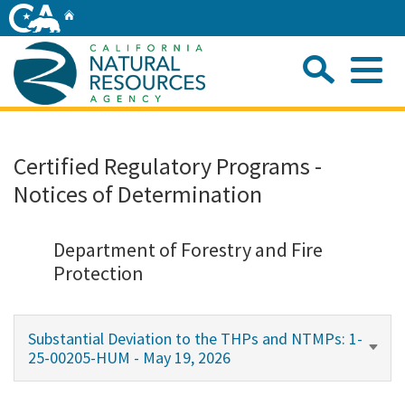
Skip
Home
to
Main
Sea
Content
Me
Home
Certified Regulatory Programs -
Notices of Determination
Home
About
Department of Forestry and Fire
Protection
Departments
Substantial Deviation to the THPs and NTMPs: 1-
Initiatives
25-00205-HUM - May 19, 2026
Connect