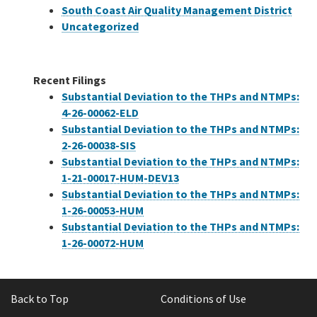
South Coast Air Quality Management District
Uncategorized
Recent Filings
Substantial Deviation to the THPs and NTMPs:
4-26-00062-ELD
Substantial Deviation to the THPs and NTMPs:
2-26-00038-SIS
Substantial Deviation to the THPs and NTMPs:
1-21-00017-HUM-DEV13
Substantial Deviation to the THPs and NTMPs:
1-26-00053-HUM
Substantial Deviation to the THPs and NTMPs:
1-26-00072-HUM
Back to Top
Conditions of Use