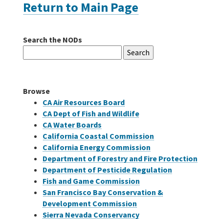
Return to Main Page
Careers
Search the NODs
Search
Grants
for:
Bonds
Browse
CA Air Resources Board
CA Dept of Fish and Wildlife
CA Water Boards
California Coastal Commission
California Energy Commission
Department of Forestry and Fire Protection
Department of Pesticide Regulation
Fish and Game Commission
San Francisco Bay Conservation &
Development Commission
Sierra Nevada Conservancy