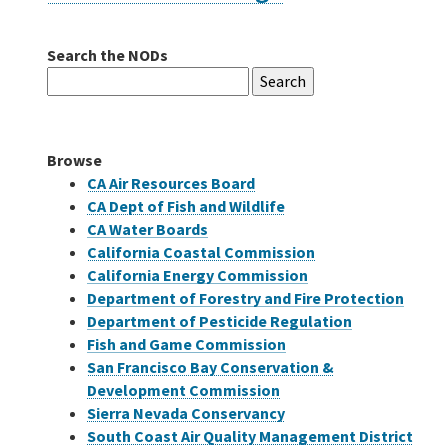
Search the NODs
Careers
Search
for:
Grants
Browse
Bonds
CA Air Resources Board
CA Dept of Fish and Wildlife
CA Water Boards
California Coastal Commission
California Energy Commission
Department of Forestry and Fire Protection
Department of Pesticide Regulation
Fish and Game Commission
San Francisco Bay Conservation &
Development Commission
Sierra Nevada Conservancy
South Coast Air Quality Management District