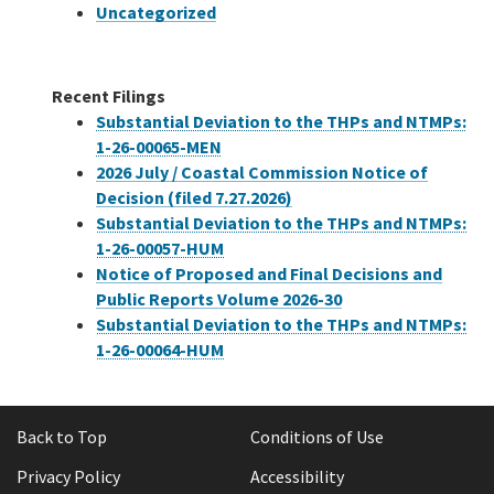
Uncategorized
Recent Filings
Substantial Deviation to the THPs and NTMPs:
1-26-00065-MEN
2026 July / Coastal Commission Notice of
Decision (filed 7.27.2026)
Substantial Deviation to the THPs and NTMPs:
1-26-00057-HUM
Notice of Proposed and Final Decisions and
Public Reports Volume 2026-30
Substantial Deviation to the THPs and NTMPs:
1-26-00064-HUM
Back to Top
Conditions of Use
Privacy Policy
Accessibility