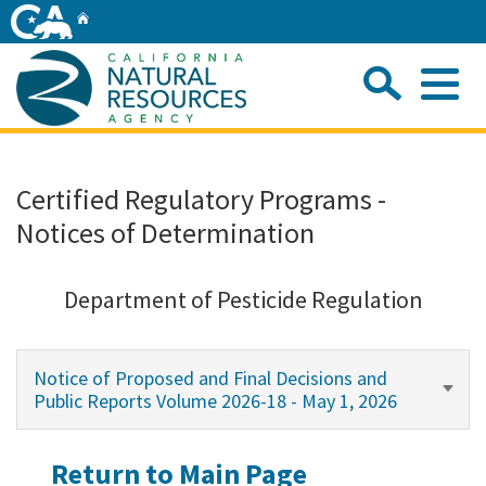
Skip
Home
to
Main
Sea
Content
Me
Home
Certified Regulatory Programs -
Notices of Determination
Home
About
Department of Pesticide Regulation
Departments
Notice of Proposed and Final Decisions and
Public Reports Volume 2026-18 - May 1, 2026
Initiatives
Return to Main Page
Connect