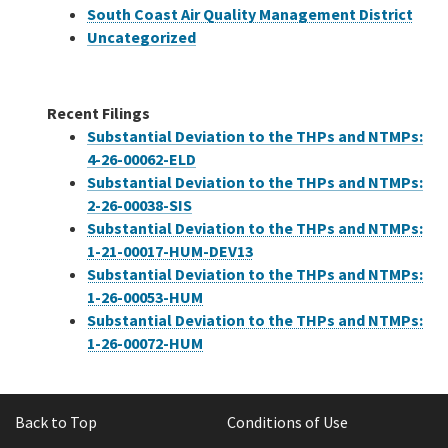
South Coast Air Quality Management District
Uncategorized
Recent Filings
Substantial Deviation to the THPs and NTMPs:
4-26-00062-ELD
Substantial Deviation to the THPs and NTMPs:
2-26-00038-SIS
Substantial Deviation to the THPs and NTMPs:
1-21-00017-HUM-DEV13
Substantial Deviation to the THPs and NTMPs:
1-26-00053-HUM
Substantial Deviation to the THPs and NTMPs:
1-26-00072-HUM
Back to Top
Conditions of Use