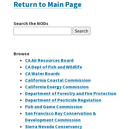
Return to Main Page
Careers
Search the NODs
Search
Grants
for:
Bonds
Browse
CA Air Resources Board
CA Dept of Fish and Wildlife
CA Water Boards
California Coastal Commission
California Energy Commission
Department of Forestry and Fire Protection
Department of Pesticide Regulation
Fish and Game Commission
San Francisco Bay Conservation &
Development Commission
Sierra Nevada Conservancy