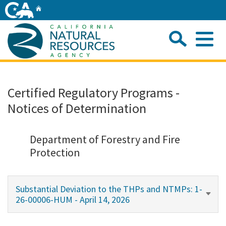
Skip
Home
to
Main
Sea
Content
Me
Home
Certified Regulatory Programs -
Notices of Determination
Home
About
Department of Forestry and Fire
Protection
Departments
Substantial Deviation to the THPs and NTMPs: 1-
Initiatives
26-00006-HUM - April 14, 2026
Connect