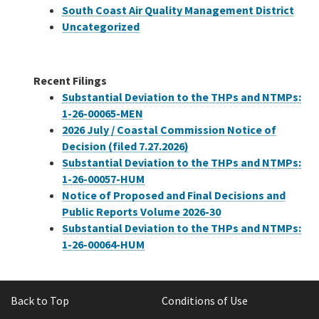
South Coast Air Quality Management District
Uncategorized
Recent Filings
Substantial Deviation to the THPs and NTMPs:
1-26-00065-MEN
2026 July / Coastal Commission Notice of
Decision (filed 7.27.2026)
Substantial Deviation to the THPs and NTMPs:
1-26-00057-HUM
Notice of Proposed and Final Decisions and
Public Reports Volume 2026-30
Substantial Deviation to the THPs and NTMPs:
1-26-00064-HUM
Back to Top
Conditions of Use