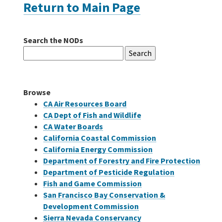
Return to Main Page
Careers
Search the NODs
Search
Grants
for:
Bonds
Browse
CA Air Resources Board
CA Dept of Fish and Wildlife
CA Water Boards
California Coastal Commission
California Energy Commission
Department of Forestry and Fire Protection
Department of Pesticide Regulation
Fish and Game Commission
San Francisco Bay Conservation &
Development Commission
Sierra Nevada Conservancy