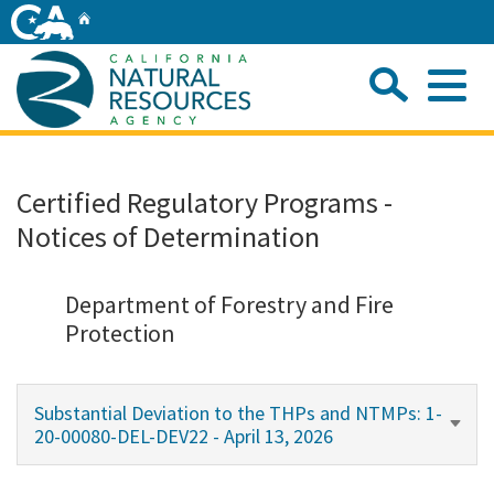
Skip
Home
to
Main
Sea
Content
Me
Home
Certified Regulatory Programs -
Notices of Determination
Home
About
Department of Forestry and Fire
Protection
Departments
Substantial Deviation to the THPs and NTMPs: 1-
Initiatives
20-00080-DEL-DEV22 - April 13, 2026
Connect