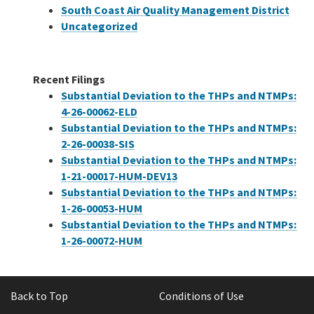
South Coast Air Quality Management District
Uncategorized
Recent Filings
Substantial Deviation to the THPs and NTMPs:
4-26-00062-ELD
Substantial Deviation to the THPs and NTMPs:
2-26-00038-SIS
Substantial Deviation to the THPs and NTMPs:
1-21-00017-HUM-DEV13
Substantial Deviation to the THPs and NTMPs:
1-26-00053-HUM
Substantial Deviation to the THPs and NTMPs:
1-26-00072-HUM
Back to Top
Conditions of Use