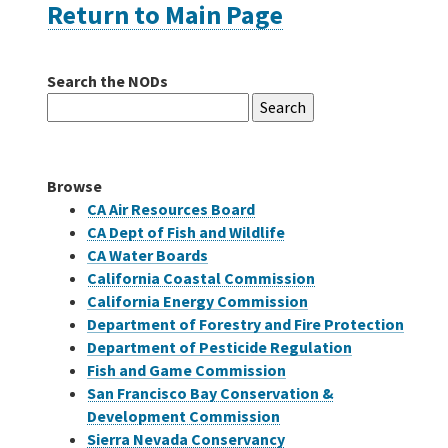
Return to Main Page
Careers
Search the NODs
Search
Grants
for:
Bonds
Browse
CA Air Resources Board
CA Dept of Fish and Wildlife
CA Water Boards
California Coastal Commission
California Energy Commission
Department of Forestry and Fire Protection
Department of Pesticide Regulation
Fish and Game Commission
San Francisco Bay Conservation &
Development Commission
Sierra Nevada Conservancy