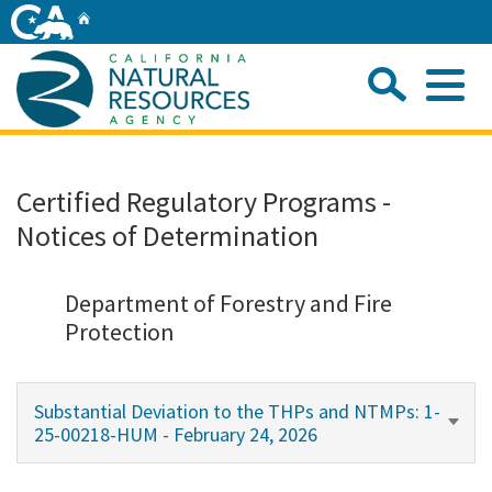
Skip
Home
to
Main
Sea
Content
Me
Home
Certified Regulatory Programs -
Notices of Determination
Home
About
Department of Forestry and Fire
Protection
Departments
Substantial Deviation to the THPs and NTMPs: 1-
Initiatives
25-00218-HUM - February 24, 2026
Connect