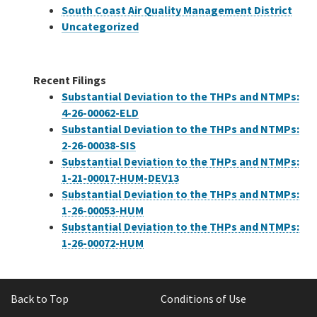
South Coast Air Quality Management District
Uncategorized
Recent Filings
Substantial Deviation to the THPs and NTMPs:
4-26-00062-ELD
Substantial Deviation to the THPs and NTMPs:
2-26-00038-SIS
Substantial Deviation to the THPs and NTMPs:
1-21-00017-HUM-DEV13
Substantial Deviation to the THPs and NTMPs:
1-26-00053-HUM
Substantial Deviation to the THPs and NTMPs:
1-26-00072-HUM
Back to Top
Conditions of Use