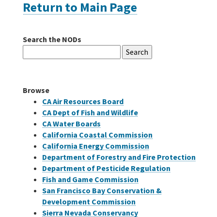
Return to Main Page
Careers
Search the NODs
Search
Grants
for:
Bonds
Browse
CA Air Resources Board
CA Dept of Fish and Wildlife
CA Water Boards
California Coastal Commission
California Energy Commission
Department of Forestry and Fire Protection
Department of Pesticide Regulation
Fish and Game Commission
San Francisco Bay Conservation &
Development Commission
Sierra Nevada Conservancy