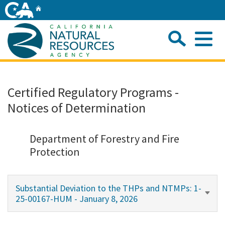
Skip
Home
to
Main
Sea
Content
Me
Home
Certified Regulatory Programs -
Notices of Determination
Home
About
Department of Forestry and Fire
Protection
Departments
Substantial Deviation to the THPs and NTMPs: 1-
Initiatives
25-00167-HUM - January 8, 2026
Connect