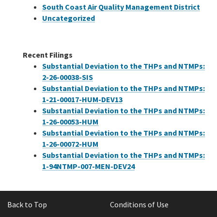
South Coast Air Quality Management District
Uncategorized
Recent Filings
Substantial Deviation to the THPs and NTMPs:
2-26-00038-SIS
Substantial Deviation to the THPs and NTMPs:
1-21-00017-HUM-DEV13
Substantial Deviation to the THPs and NTMPs:
1-26-00053-HUM
Substantial Deviation to the THPs and NTMPs:
1-26-00072-HUM
Substantial Deviation to the THPs and NTMPs:
1-94NTMP-007-MEN-DEV24
Back to Top
Conditions of Use