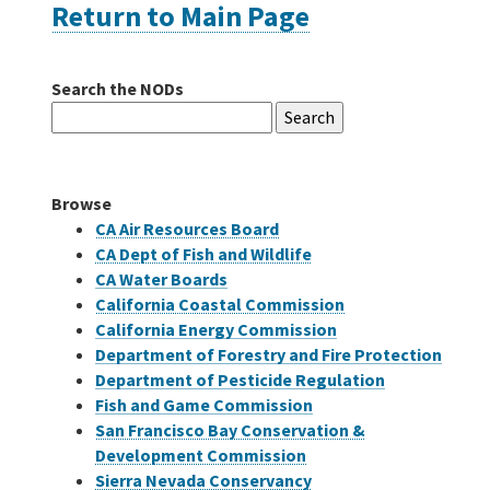
Return to Main Page
Careers
Search the NODs
Search
Grants
for:
Bonds
Browse
CA Air Resources Board
CA Dept of Fish and Wildlife
CA Water Boards
California Coastal Commission
California Energy Commission
Department of Forestry and Fire Protection
Department of Pesticide Regulation
Fish and Game Commission
San Francisco Bay Conservation &
Development Commission
Sierra Nevada Conservancy