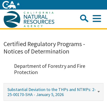
Skip
Home
to
Main
Sea
Content
Me
Home
Certified Regulatory Programs -
Notices of Determination
Home
About
Department of Forestry and Fire
Protection
Departments
Substantial Deviation to the THPs and NTMPs: 2-
Initiatives
25-00170-SHA - January 5, 2026
Connect