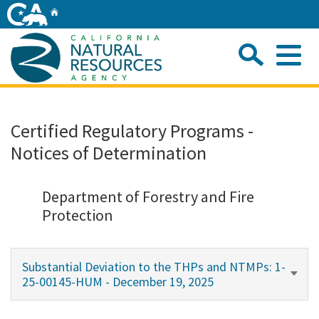
Skip
Home
to
Main
Sea
Content
Me
Home
Certified Regulatory Programs -
Notices of Determination
Home
About
Department of Forestry and Fire
Protection
Departments
Substantial Deviation to the THPs and NTMPs: 1-
Initiatives
25-00145-HUM - December 19, 2025
Connect