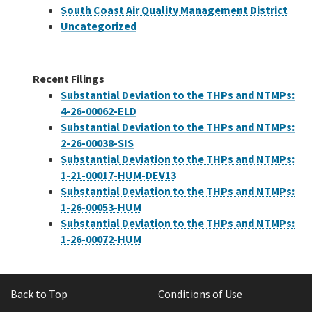
South Coast Air Quality Management District
Uncategorized
Recent Filings
Substantial Deviation to the THPs and NTMPs:
4-26-00062-ELD
Substantial Deviation to the THPs and NTMPs:
2-26-00038-SIS
Substantial Deviation to the THPs and NTMPs:
1-21-00017-HUM-DEV13
Substantial Deviation to the THPs and NTMPs:
1-26-00053-HUM
Substantial Deviation to the THPs and NTMPs:
1-26-00072-HUM
Back to Top
Conditions of Use