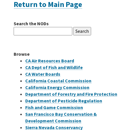
Return to Main Page
Careers
Search the NODs
Search
Grants
for:
Bonds
Browse
CA Air Resources Board
CA Dept of Fish and Wildlife
CA Water Boards
California Coastal Commission
California Energy Commission
Department of Forestry and Fire Protection
Department of Pesticide Regulation
Fish and Game Commission
San Francisco Bay Conservation &
Development Commission
Sierra Nevada Conservancy