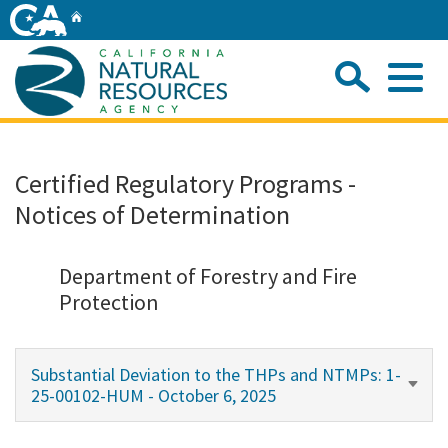
Skip
Home
to
Main
Sea
Content
Me
Home
Certified Regulatory Programs -
Notices of Determination
Home
About
Department of Forestry and Fire
Protection
Departments
Substantial Deviation to the THPs and NTMPs: 1-
Initiatives
25-00102-HUM - October 6, 2025
Connect