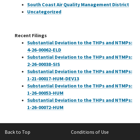
South Coast Air Quality Management District
Uncategorized
Recent Filings
Substantial Deviation to the THPs and NTMPs:
4-26-00062-ELD
Substantial Deviation to the THPs and NTMPs:
2-26-00038-SIS
Substantial Deviation to the THPs and NTMPs:
1-21-00017-HUM-DEV13
Substantial Deviation to the THPs and NTMPs:
1-26-00053-HUM
Substantial Deviation to the THPs and NTMPs:
1-26-00072-HUM
Back to Top
Conditions of Use