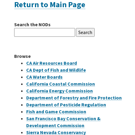
Return to Main Page
Careers
Search the NODs
Search
Grants
for:
Bonds
Browse
CA Air Resources Board
CA Dept of Fish and Wildlife
CA Water Boards
California Coastal Commission
California Energy Commission
Department of Forestry and Fire Protection
Department of Pesticide Regulation
Fish and Game Commission
San Francisco Bay Conservation &
Development Commission
Sierra Nevada Conservancy