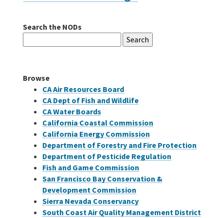
Search the NODs
Careers
Search
for:
Grants
Browse
Bonds
CA Air Resources Board
CA Dept of Fish and Wildlife
CA Water Boards
California Coastal Commission
California Energy Commission
Department of Forestry and Fire Protection
Department of Pesticide Regulation
Fish and Game Commission
San Francisco Bay Conservation &
Development Commission
Sierra Nevada Conservancy
South Coast Air Quality Management District