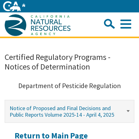
Skip
Home
to
Main
Sea
Content
Me
Home
Certified Regulatory Programs -
Notices of Determination
Home
About
Department of Pesticide Regulation
Departments
Notice of Proposed and Final Decisions and
Public Reports Volume 2025-14 - April 4, 2025
Initiatives
Return to Main Page
Connect