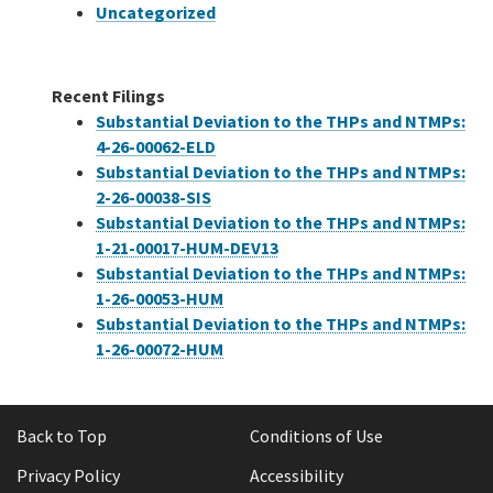
Uncategorized
Recent Filings
Substantial Deviation to the THPs and NTMPs:
4-26-00062-ELD
Substantial Deviation to the THPs and NTMPs:
2-26-00038-SIS
Substantial Deviation to the THPs and NTMPs:
1-21-00017-HUM-DEV13
Substantial Deviation to the THPs and NTMPs:
1-26-00053-HUM
Substantial Deviation to the THPs and NTMPs:
1-26-00072-HUM
Back to Top
Conditions of Use
Privacy Policy
Accessibility