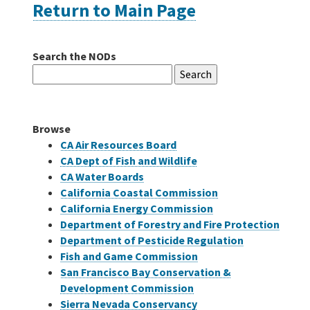
Return to Main Page
Careers
Search the NODs
Search
Grants
for:
Bonds
Browse
CA Air Resources Board
CA Dept of Fish and Wildlife
CA Water Boards
California Coastal Commission
California Energy Commission
Department of Forestry and Fire Protection
Department of Pesticide Regulation
Fish and Game Commission
San Francisco Bay Conservation &
Development Commission
Sierra Nevada Conservancy