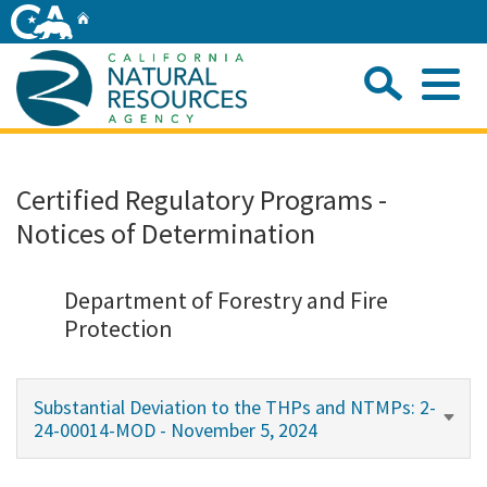
Skip
Home
to
Main
Sea
Content
Me
Home
Certified Regulatory Programs -
Notices of Determination
Home
About
Department of Forestry and Fire
Protection
Departments
Substantial Deviation to the THPs and NTMPs: 2-
Initiatives
24-00014-MOD - November 5, 2024
Connect