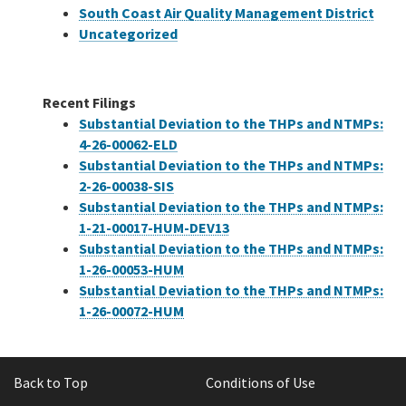
South Coast Air Quality Management District
Uncategorized
Recent Filings
Substantial Deviation to the THPs and NTMPs:
4-26-00062-ELD
Substantial Deviation to the THPs and NTMPs:
2-26-00038-SIS
Substantial Deviation to the THPs and NTMPs:
1-21-00017-HUM-DEV13
Substantial Deviation to the THPs and NTMPs:
1-26-00053-HUM
Substantial Deviation to the THPs and NTMPs:
1-26-00072-HUM
Back to Top
Conditions of Use