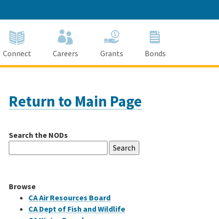
Connect
Careers
Grants
Bonds
Return to Main Page
Search the NODs
Search
for:
Browse
CA Air Resources Board
CA Dept of Fish and Wildlife