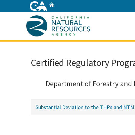
Skip
Home
to
Main
Content
Home
Certified Regulatory Progr
Department of Forestry and 
Substantial Deviation to the THPs and NTM