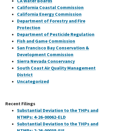
CA Water Boards
California Coastal Commission
California Energy Commission
Department of Forestry and Fire
Protection
Department of Pesticide Regulation
Fish and Game Commission
San Francisco Bay Conservation &
Development Commission
Sierra Nevada Conservancy
South Coast Air Quality Management
District
Uncategorized
Recent Filings
Substantial Deviation to the THPs and
NTMPs: 4-26-00062-ELD
Substantial Deviation to the THPs and
NTMPs: 2-26-00038-SIS