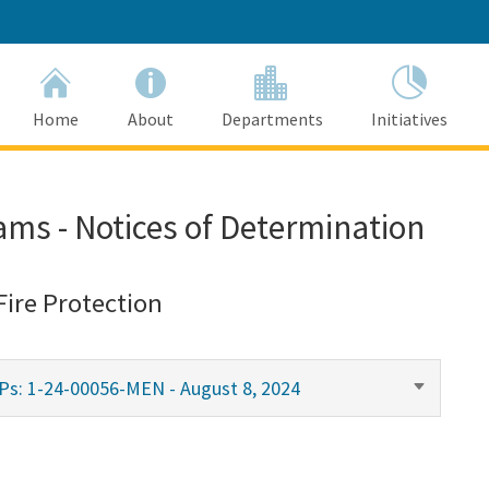
Home
About
Departments
Initiatives
ams - Notices of Determination
Fire Protection
Ps: 1-24-00056-MEN - August 8, 2024