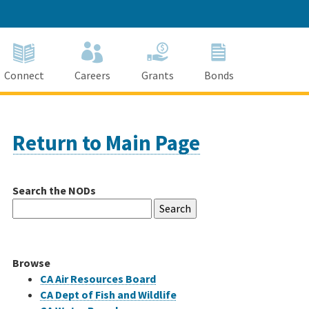
Connect
Careers
Grants
Bonds
Return to Main Page
Search the NODs
Search
for:
Browse
CA Air Resources Board
CA Dept of Fish and Wildlife