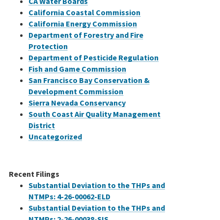
CA Water Boards
California Coastal Commission
California Energy Commission
Department of Forestry and Fire
Protection
Department of Pesticide Regulation
Fish and Game Commission
San Francisco Bay Conservation &
Development Commission
Sierra Nevada Conservancy
South Coast Air Quality Management
District
Uncategorized
Recent Filings
Substantial Deviation to the THPs and
NTMPs: 4-26-00062-ELD
Substantial Deviation to the THPs and
NTMPs: 2-26-00038-SIS