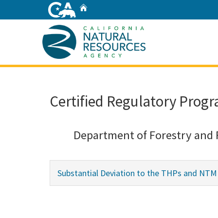
Skip
Home
to
Main
Content
Home
Certified Regulatory Progr
Department of Forestry and 
Substantial Deviation to the THPs and NTMP