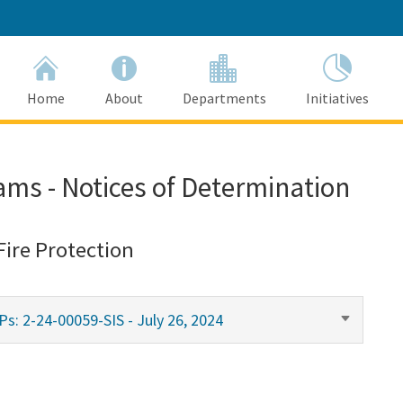
Home
About
Departments
Initiatives
ams - Notices of Determination
Fire Protection
s: 2-24-00059-SIS - July 26, 2024