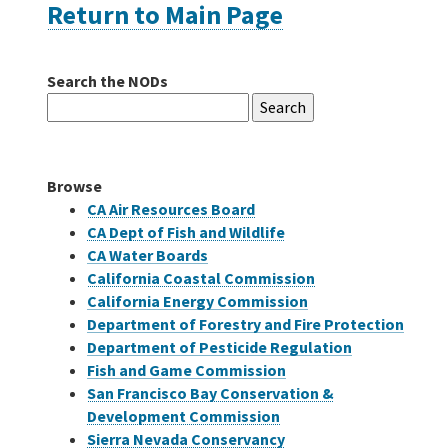
Return to Main Page
Careers
Search the NODs
Search
Grants
for:
Bonds
Browse
CA Air Resources Board
CA Dept of Fish and Wildlife
CA Water Boards
California Coastal Commission
California Energy Commission
Department of Forestry and Fire Protection
Department of Pesticide Regulation
Fish and Game Commission
San Francisco Bay Conservation &
Development Commission
Sierra Nevada Conservancy