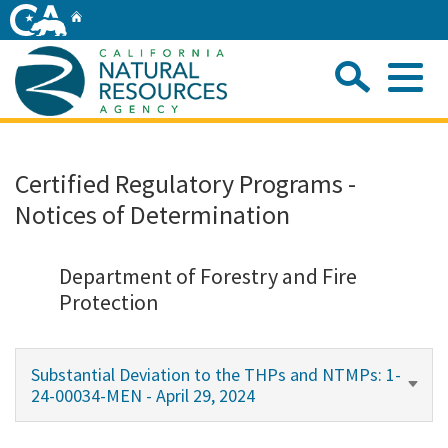
Skip
Home
to
Main
Sea
Content
Me
Home
Certified Regulatory Programs -
Notices of Determination
Home
About
Department of Forestry and Fire
Protection
Departments
Substantial Deviation to the THPs and NTMPs: 1-
Initiatives
24-00034-MEN - April 29, 2024
Connect