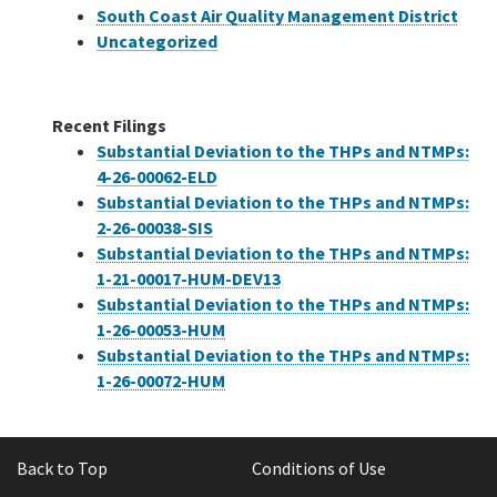
South Coast Air Quality Management District
Uncategorized
Recent Filings
Substantial Deviation to the THPs and NTMPs:
4-26-00062-ELD
Substantial Deviation to the THPs and NTMPs:
2-26-00038-SIS
Substantial Deviation to the THPs and NTMPs:
1-21-00017-HUM-DEV13
Substantial Deviation to the THPs and NTMPs:
1-26-00053-HUM
Substantial Deviation to the THPs and NTMPs:
1-26-00072-HUM
Back to Top
Conditions of Use