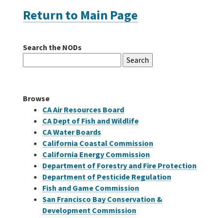
Return to Main Page
Careers
Search the NODs
Grants
Search
for:
Bonds
Browse
CA Air Resources Board
CA Dept of Fish and Wildlife
CA Water Boards
California Coastal Commission
California Energy Commission
Department of Forestry and Fire Protection
Department of Pesticide Regulation
Fish and Game Commission
San Francisco Bay Conservation &
Development Commission