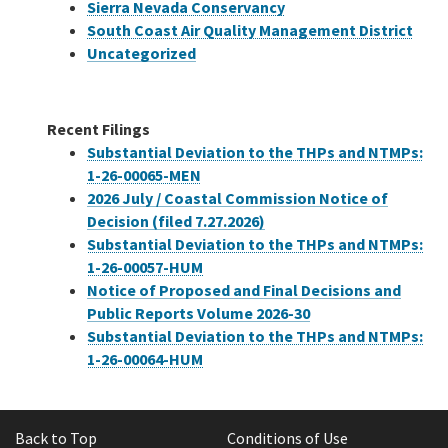
Sierra Nevada Conservancy
South Coast Air Quality Management District
Uncategorized
Recent Filings
Substantial Deviation to the THPs and NTMPs:
1-26-00065-MEN
2026 July / Coastal Commission Notice of
Decision (filed 7.27.2026)
Substantial Deviation to the THPs and NTMPs:
1-26-00057-HUM
Notice of Proposed and Final Decisions and
Public Reports Volume 2026-30
Substantial Deviation to the THPs and NTMPs:
1-26-00064-HUM
Back to Top
Conditions of Use