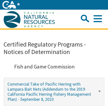
Skip
Home
to
Main
Sea
Content
Me
Home
Certified Regulatory Programs -
Notices of Determination
Home
About
Fish and Game Commission
Departments
Commercial Take of Pacific Herring with
Lampara Bait Nets (Addendum to the 2019
Initiatives
California Pacific Herring Fishery Management
Plan) - September 8, 2023
Connect