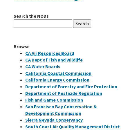
Search the NODs
Careers
Search
for:
Grants
Browse
Bonds
CA Air Resources Board
CA Dept of Fish and Wildlife
CA Water Boards
California Coastal Commission
California Energy Commission
Department of Forestry and Fire Protection
Department of Pesticide Regulation
Fish and Game Commission
San Francisco Bay Conservation &
Development Commission
Sierra Nevada Conservancy
South Coast Air Quality Management District