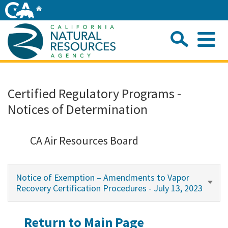
Skip
Home
to
Main
Sea
Content
Me
Home
Certified Regulatory Programs -
Notices of Determination
Home
About
CA Air Resources Board
Departments
Notice of Exemption – Amendments to Vapor
Recovery Certification Procedures - July 13, 2023
Initiatives
Return to Main Page
Connect