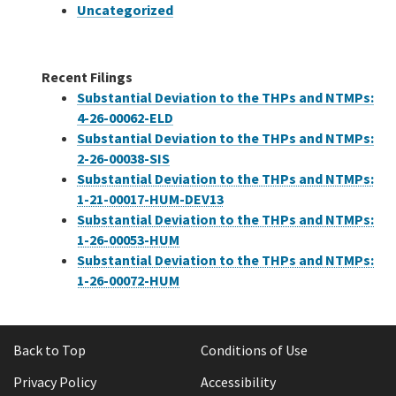
Uncategorized
Recent Filings
Substantial Deviation to the THPs and NTMPs:
4-26-00062-ELD
Substantial Deviation to the THPs and NTMPs:
2-26-00038-SIS
Substantial Deviation to the THPs and NTMPs:
1-21-00017-HUM-DEV13
Substantial Deviation to the THPs and NTMPs:
1-26-00053-HUM
Substantial Deviation to the THPs and NTMPs:
1-26-00072-HUM
Back to Top
Conditions of Use
Privacy Policy
Accessibility