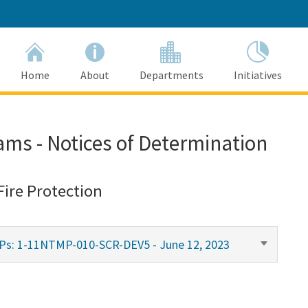
Home
About
Departments
Initiatives
ams - Notices of Determination
Fire Protection
MPs: 1-11NTMP-010-SCR-DEV5 - June 12, 2023