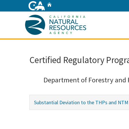
Skip
Home
to
Main
Content
Home
Certified Regulatory Progr
Department of Forestry and 
Substantial Deviation to the THPs and NT