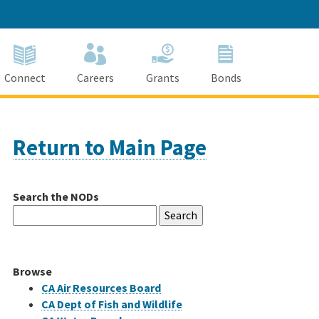
Connect
Careers
Grants
Bonds
Return to Main Page
Search the NODs
Search
for:
Browse
CA Air Resources Board
CA Dept of Fish and Wildlife