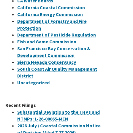
CA Water Boards
California Coastal Commission
California Energy Commission
Department of Forestry and Fire
Protection
Department of Pesticide Regulation
Fish and Game Commission
San Francisco Bay Conservation &
Development Commission
Sierra Nevada Conservancy
South Coast Air Quality Management
District
Uncategorized
Recent Filings
Substantial Deviation to the THPs and
NTMPs: 1-26-00065-MEN
2026 July / Coastal Commission Notice
of Decision (filed 7.27.2026)