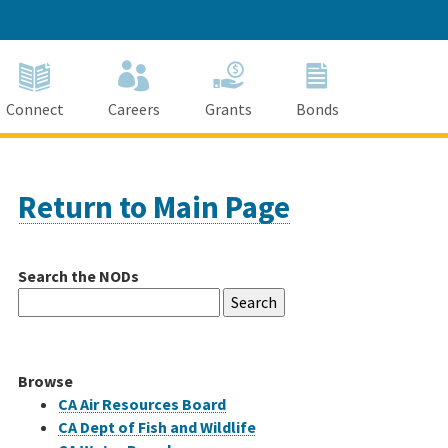
Connect
Careers
Grants
Bonds
Return to Main Page
Search the NODs
Search
for:
Browse
CA Air Resources Board
CA Dept of Fish and Wildlife