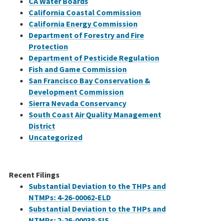
CA Water Boards
California Coastal Commission
California Energy Commission
Department of Forestry and Fire
Protection
Department of Pesticide Regulation
Fish and Game Commission
San Francisco Bay Conservation &
Development Commission
Sierra Nevada Conservancy
South Coast Air Quality Management
District
Uncategorized
Recent Filings
Substantial Deviation to the THPs and
NTMPs: 4-26-00062-ELD
Substantial Deviation to the THPs and
NTMPs: 2-26-00038-SIS