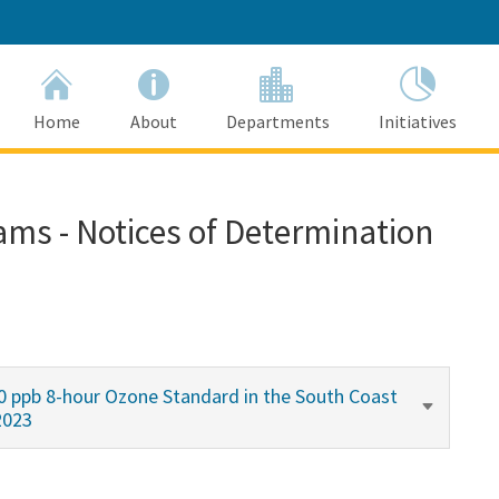
Home
About
Departments
Initiatives
ams - Notices of Determination
0 ppb 8-hour Ozone Standard in the South Coast
2023