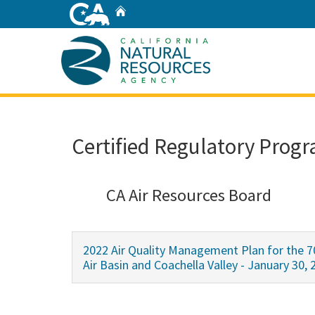
Skip
Home
to
Main
Content
Home
Certified Regulatory Progr
CA Air Resources Board
2022 Air Quality Management Plan for the 7
Air Basin and Coachella Valley - January 30, 